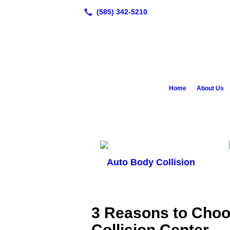
Home
About Us
Auto Body Collision
3 Reasons to Cho
Collision Center