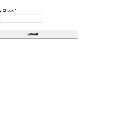
ty Check
*