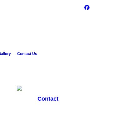
allery
Contact Us
Contact