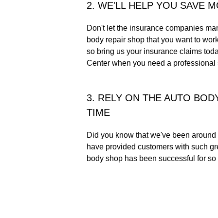
2. WE'LL HELP YOU SAVE 
Don't let the insurance companies man
body repair shop that you want to wor
so bring us your insurance claims to
Center when you need a professional s
3. RELY ON THE AUTO BOD
TIME
Did you know that we've been around 
have provided customers with such gre
body shop has been successful for so