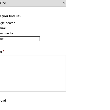
d you find us?
gle search
erral
ial media
ge
*
load