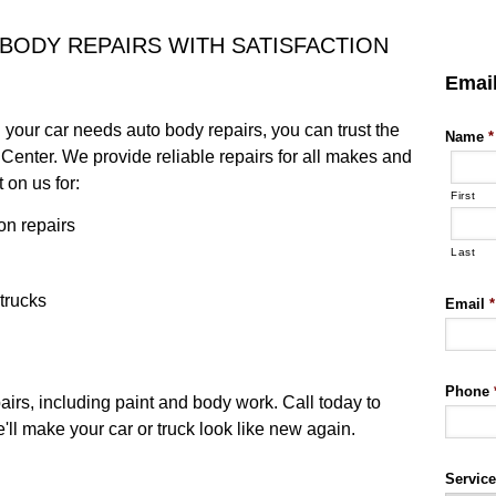
 BODY REPAIRS WITH SATISFACTION
Emai
d your car needs auto body repairs, you can trust the
Name
*
Center. We provide reliable repairs for all makes and
 on us for:
First
on repairs
Last
 trucks
Email
*
Phone
irs, including paint and body work. Call today to
ll make your car or truck look like new again.
Servic