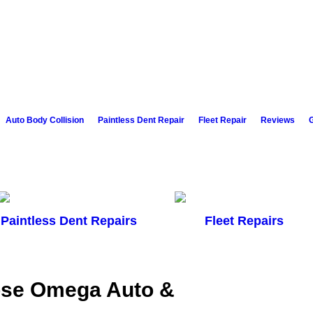
Auto Body Collision
Paintless Dent Repair
Fleet Repair
Reviews
G
Paintless Dent Repairs
Fleet Repairs
ose Omega Auto &