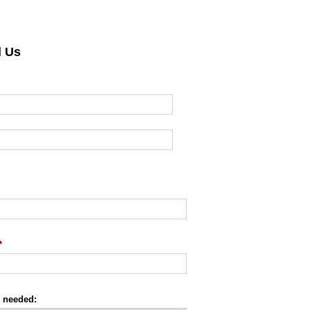
l Us
*
e needed: