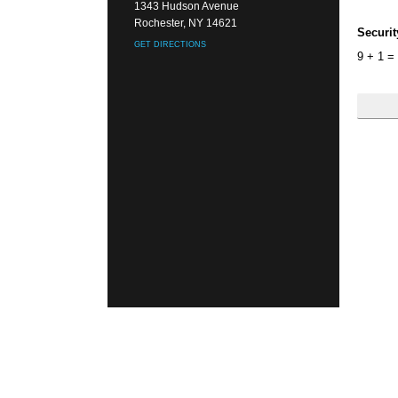
1343 Hudson Avenue
Rochester, NY 14621
Securi
GET DIRECTIONS
9
+
1
=