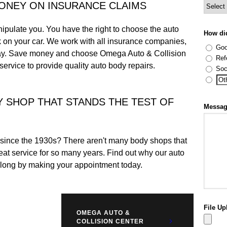
MONEY ON INSURANCE CLAIMS
ipulate you. You have the right to choose the auto
How di
k on your car. We work with all insurance companies,
Goo
day. Save money and choose Omega Auto & Collision
Ref
ervice to provide quality auto body repairs.
Soc
Y SHOP THAT STANDS THE TEST OF
Messa
since the 1930s? There aren't many body shops that
at service for so many years. Find out why our auto
 long by making your appointment today.
File Up
OMEGA AUTO &
COLLISION CENTER