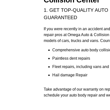
1. GET TOP-QUALITY AUTO
GUARANTEED
If you were recently in an accident an
repair pros at Omega Auto & Collision 
models of cars, trucks and vans. Count
Comprehensive auto body collisi
Paintless dent repairs
Fleet repairs, including vans and
Hail damage Repair
Take advantage of our warranty on repa
schedule your auto body repair and we'